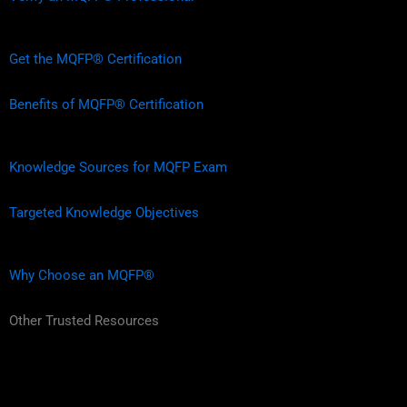
Get the MQFP® Certification
Benefits of MQFP® Certification
Knowledge Sources for MQFP Exam
Targeted Knowledge Objectives
Why Choose an MQFP®
Other Trusted Resources
L
F
I