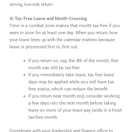
strong, low-risk return.
4) Tax-Free Leave and Month-Crossing
Time in a combat zone makes that month tax-free if you
were in zone for at least one day. When you return, how
your leave lines up with the calendar matters because
leave is processed first in, first out.
If you return on, say, the 4th of the month, that
month can still be tax-free.
If you immediately take leave, tax free leave
days may be applied while you still have tax-
free status, which can reduce the benefit.
If you return near month end, consider working
a few days into the next month before taking
leave so more of your leave pay lands in a fresh
tax-free month.
Coordinate with your leadership and finance office to