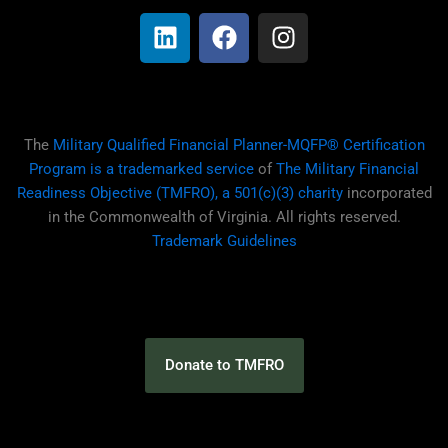
i
a
n
n
c
s
k
e
t
e
b
a
d
o
g
i
o
r
The
Military Qualified Financial Planner-MQFP® Certification
n
k
a
Program is a trademarked service
of
The Military Financial
m
Readiness Objective (TMFRO), a 501(c)(3) charity
incorporated
in the Commonwealth of Virginia. All rights reserved.
Trademark Guidelines
Donate to TMFRO