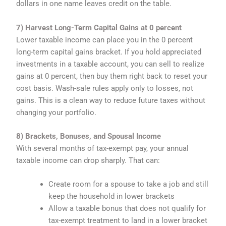
dollars in one name leaves credit on the table.
7) Harvest Long-Term Capital Gains at 0 percent
Lower taxable income can place you in the 0 percent
long-term capital gains bracket. If you hold appreciated
investments in a taxable account, you can sell to realize
gains at 0 percent, then buy them right back to reset your
cost basis. Wash-sale rules apply only to losses, not
gains. This is a clean way to reduce future taxes without
changing your portfolio.
8) Brackets, Bonuses, and Spousal Income
With several months of tax-exempt pay, your annual
taxable income can drop sharply. That can:
Create room for a spouse to take a job and still
keep the household in lower brackets
Allow a taxable bonus that does not qualify for
tax-exempt treatment to land in a lower bracket