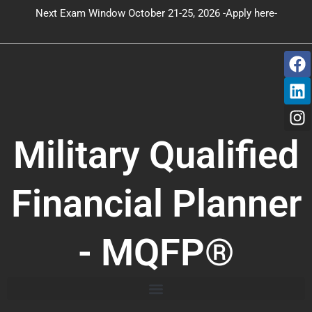
Skip
Next Exam Window October 21-25, 2026 -Apply here-
to
content
F
L
I
a
i
n
c
n
s
e
k
t
b
e
a
o
d
g
Military Qualified
o
i
r
k
n
a
m
Financial Planner
- MQFP®