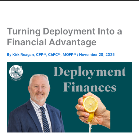
Turning Deployment Into a
Financial Advantage
By
Kirk Reagan, CFP®, ChFC®, MQFP®
/
November 28, 2025