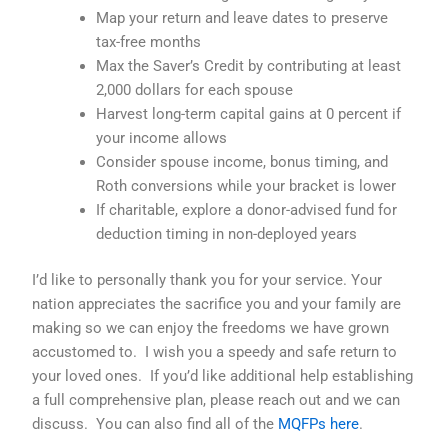
Map your return and leave dates to preserve
tax-free months
Max the Saver’s Credit by contributing at least
2,000 dollars for each spouse
Harvest long-term capital gains at 0 percent if
your income allows
Consider spouse income, bonus timing, and
Roth conversions while your bracket is lower
If charitable, explore a donor-advised fund for
deduction timing in non-deployed years
I’d like to personally thank you for your service. Your
nation appreciates the sacrifice you and your family are
making so we can enjoy the freedoms we have grown
accustomed to. I wish you a speedy and safe return to
your loved ones. If you’d like additional help establishing
a full comprehensive plan, please reach out and we can
discuss.
You can also find all of the
MQFPs here
.