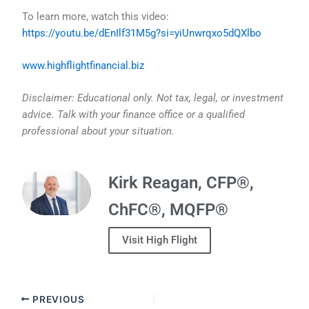
To learn more, watch this video:
https://youtu.be/dEnIlf31M5g?si=yiUnwrqxo5dQXlbo
www.highflightfinancial.biz
Disclaimer: Educational only. Not tax, legal, or investment
advice. Talk with your finance office or a qualified
professional about your situation.
Kirk Reagan, CFP®,
ChFC®, MQFP®
Visit High Flight
PREVIOUS