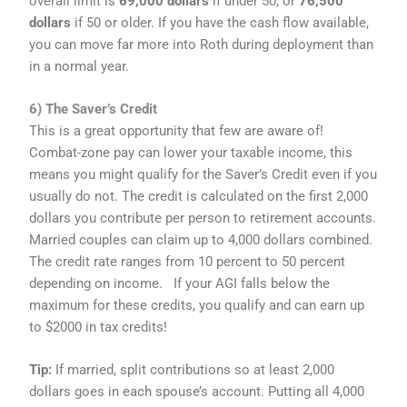
overall limit is
69,000 dollars
if under 50, or
76,500
dollars
if 50 or older. If you have the cash flow available,
you can move far more into Roth during deployment than
in a normal year.
6) The Saver’s Credit
This is a great opportunity that few are aware of!
Combat-zone pay can lower your taxable income, this
means you might qualify for the Saver’s Credit even if you
usually do not. The credit is calculated on the first 2,000
dollars you contribute per person to retirement accounts.
Married couples can claim up to 4,000 dollars combined.
The credit rate ranges from 10 percent to 50 percent
depending on income. If your AGI falls below the
maximum for these credits, you qualify and can earn up
to $2000 in tax credits!
Tip:
If married, split contributions so at least 2,000
dollars goes in each spouse’s account. Putting all 4,000