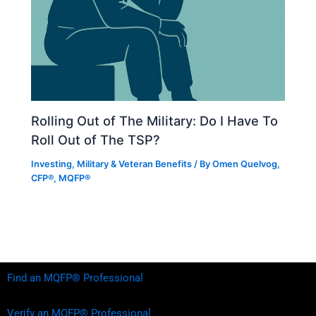
Rolling Out of The Military: Do I Have To
Roll Out of The TSP?
Investing
,
Military & Veteran Benefits
/ By
Omen Quelvog,
CFP®, MQFP®
Find an MQFP® Professional
Verify an MQFP® Professional