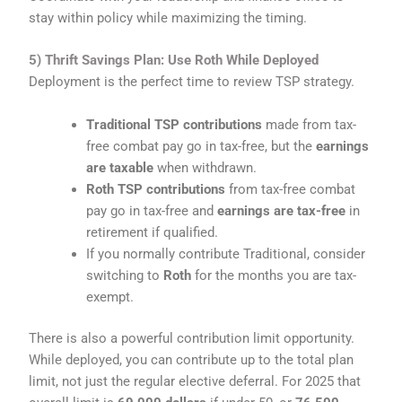
stay within policy while maximizing the timing.
5) Thrift Savings Plan: Use Roth While Deployed
Deployment is the perfect time to review TSP strategy.
Traditional TSP contributions
made from tax-
free combat pay go in tax-free, but the
earnings
are taxable
when withdrawn.
Roth TSP contributions
from tax-free combat
pay go in tax-free and
earnings are tax-free
in
retirement if qualified.
If you normally contribute Traditional, consider
switching to
Roth
for the months you are tax-
exempt.
There is also a powerful contribution limit opportunity.
While deployed, you can contribute up to the total plan
limit, not just the regular elective deferral. For 2025 that