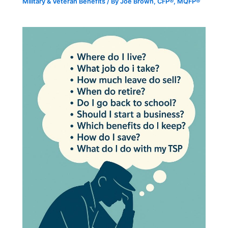
Military & Veteran Benefits
/ By
Joe Brown, CFP®, MQFP®