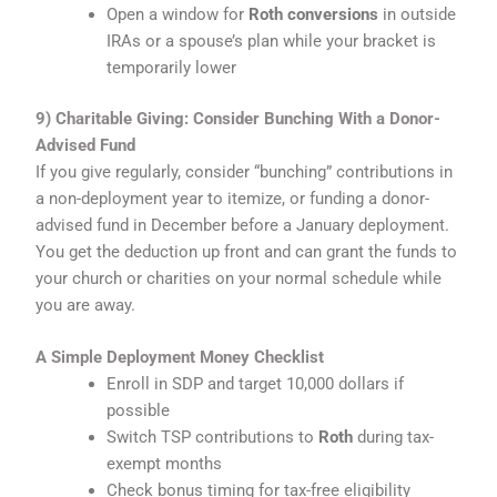
Open a window for
Roth conversions
in outside
IRAs or a spouse’s plan while your bracket is
temporarily lower
9) Charitable Giving: Consider Bunching With a Donor-
Advised Fund
If you give regularly, consider “bunching” contributions in
a non-deployment year to itemize, or funding a donor-
advised fund in December before a January deployment.
You get the deduction up front and can grant the funds to
your church or charities on your normal schedule while
you are away.
A Simple Deployment Money Checklist
Enroll in SDP and target 10,000 dollars if
possible
Switch TSP contributions to
Roth
during tax-
exempt months
Check bonus timing for tax-free eligibility