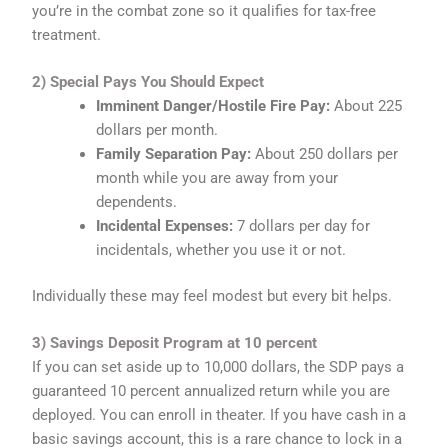
you’re in the combat zone so it qualifies for tax-free
treatment.
2) Special Pays You Should Expect
Imminent Danger/Hostile Fire Pay:
About 225
dollars per month.
Family Separation Pay:
About 250 dollars per
month while you are away from your
dependents.
Incidental Expenses:
7 dollars per day for
incidentals, whether you use it or not.
Individually these may feel modest but every bit helps.
3) Savings Deposit Program at 10 percent
If you can set aside up to 10,000 dollars, the SDP pays a
guaranteed 10 percent annualized return while you are
deployed. You can enroll in theater. If you have cash in a
basic savings account, this is a rare chance to lock in a