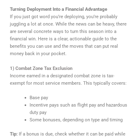
Turning Deployment Into a Financial Advantage
If you just got word you’re deploying, you’re probably
juggling a lot at once. While the news can be heavy, there
are several concrete ways to turn this season into a
financial win. Here is a clear, actionable guide to the
benefits you can use and the moves that can put real
money back in your pocket.
1) Combat Zone Tax Exclusion
Income earned in a designated combat zone is tax-
exempt for most service members. This typically covers:
Base pay
Incentive pays such as flight pay and hazardous
duty pay
Some bonuses, depending on type and timing
Tip:
If a bonus is due, check whether it can be paid while