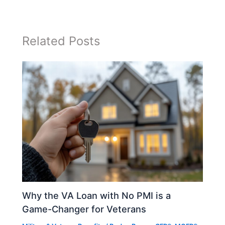
Related Posts
Why the VA Loan with No PMI is a
Game-Changer for Veterans