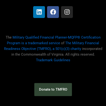
i
a
n
n
c
s
k
e
t
e
b
a
d
o
g
i
o
r
The
Military Qualified Financial Planner-MQFP® Certification
n
k
a
Program is a trademarked service
of
The Military Financial
m
Readiness Objective (TMFRO), a 501(c)(3) charity
incorporated
in the Commonwealth of Virginia. All rights reserved.
Trademark Guidelines
Donate to TMFRO