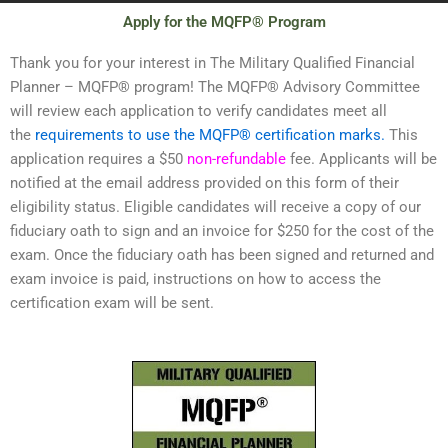
Apply for the MQFP® Program
Thank you for your interest in The Military Qualified Financial
Planner – MQFP® program! The MQFP® Advisory Committee
will review each application to verify candidates meet all
the
requirements to use the MQFP® certification marks.
This
application requires a $50
non-refundable
fee. Applicants will be
notified at the email address provided on this form of their
eligibility status. Eligible candidates will receive a copy of our
fiduciary oath to sign and an invoice for $250 for the cost of the
exam. Once the fiduciary oath has been signed and returned and
exam invoice is paid, instructions on how to access the
certification exam will be sent.