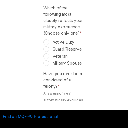
Find an MQFP® Professional