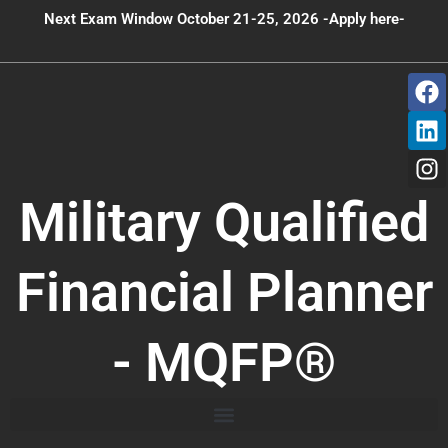
Skip
Next Exam Window October 21-25, 2026 -Apply here-
to
content
F
L
I
a
i
n
c
n
s
e
k
t
b
e
a
o
d
g
Military Qualified
o
i
r
k
n
a
m
Financial Planner
- MQFP®