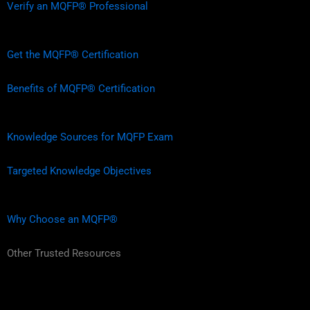
Verify an MQFP® Professional
Get the MQFP® Certification
Benefits of MQFP® Certification
Knowledge Sources for MQFP Exam
Targeted Knowledge Objectives
Why Choose an MQFP®
Other Trusted Resources
L
F
I