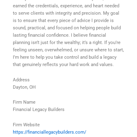
earned the credentials, experience, and heart needed
to serve clients with integrity and precision. My goal
is to ensure that every piece of advice I provide is
sound, practical, and focused on helping people build
lasting financial confidence. I believe financial
planning isnʼt just for the wealthy; itʼs a right. If youʼre
feeling unseen, overwhelmed, or unsure where to start,
Iʼm here to help you take control and build a legacy
that genuinely reflects your hard work and values.
Address
Dayton, OH
Firm Name
Financial Legacy Builders
Firm Website
https://financiallegacybuilders.com/