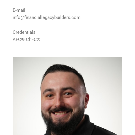
E-mail
info@financiallegacybuilders.com
Credentials
AFC® ChFC®