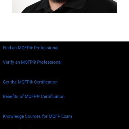
Find an MQFP® Professional
Verify an MQFP® Professional
Get the MQFP® Certification
Benefits of MQFP® Certification
Knowledge Sources for MQFP Exam