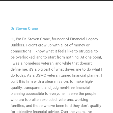
Dr Steven Crane
Hi, Iʼm Dr. Steven Crane, founder of Financial Legacy
Builders. I didnʼt grow up with a lot of money or
connections. I know what it feels like to struggle, to
be overlooked, and to start from nothing. At one point,
I was a homeless veteran, and while that doesnʼt
define me, itʼs a big part of what drives me to do what I
do today. As a USMC veteran turned financial planner, I
built this firm with a clear mission: to make high-
quality, transparent, and judgment-free financial
planning accessible to everyone. I serve the people
who are too often excluded: veterans, working
families, and those whoʼve been told they donʼt qualify
for objective financial advice. Over the years, Iʼve