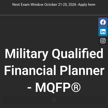
Skip
Next Exam Window October 21-25, 2026 -Apply here-
to
content
F
L
I
a
i
n
c
n
s
e
k
t
b
e
a
o
d
g
Military Qualified
o
i
r
k
n
a
m
Financial Planner
- MQFP®