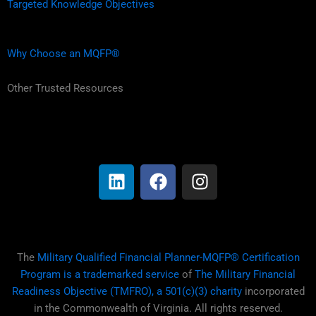
Targeted Knowledge Objectives
Why Choose an MQFP®
Other Trusted Resources
L
F
I
i
a
n
n
c
s
k
e
t
e
b
a
d
o
g
i
o
r
The
Military Qualified Financial Planner-MQFP® Certification
n
k
a
Program is a trademarked service
of
The Military Financial
m
Readiness Objective (TMFRO), a 501(c)(3) charity
incorporated
in the Commonwealth of Virginia. All rights reserved.