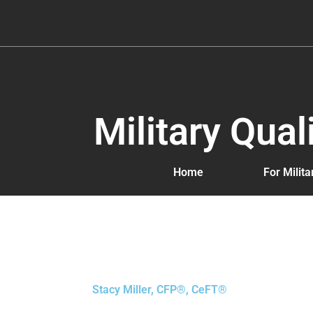
Skip
to
content
Military Qua
Home
For Milit
Stacy Miller, CFP®, CeFT®