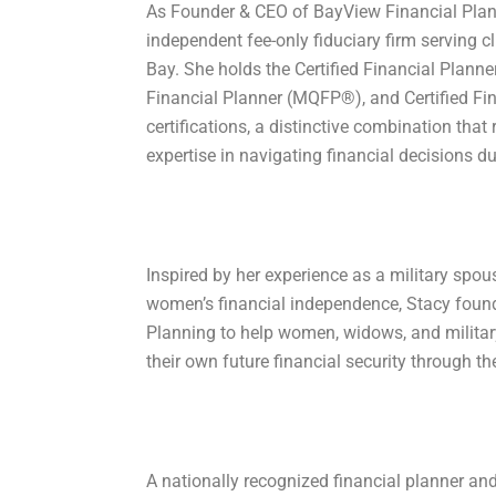
As Founder & CEO of BayView Financial Plann
independent fee-only fiduciary firm serving 
Bay. She holds the Certified Financial Planne
Financial Planner (MQFP®), and Certified Fin
certifications, a distinctive combination that 
expertise in navigating financial decisions dur
Inspired by her experience as a military spou
womenʼs financial independence, Stacy foun
Planning to help women, widows, and military
their own future financial security through the 
A nationally recognized financial planner an