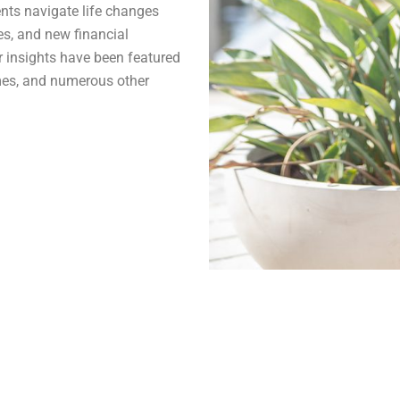
ents navigate life changes
es, and new financial
er insights have been featured
mes, and numerous other