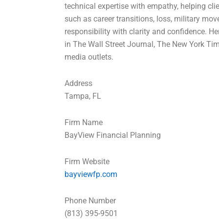
technical expertise with empathy, helping cli
such as career transitions, loss, military mov
responsibility with clarity and confidence. H
in The Wall Street Journal, The New York Ti
media outlets.
Address
Tampa, FL
Firm Name
BayView Financial Planning
Firm Website
bayviewfp.com
Phone Number
(813) 395-9501