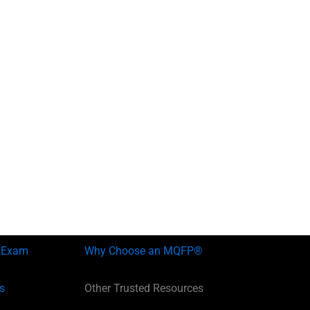
 Exam
Why Choose an MQFP®
s
Other Trusted Resources