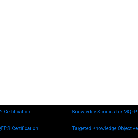
 Certification
Knowledge Sources for MQFP
QFP® Certification
Targeted Knowledge Objective