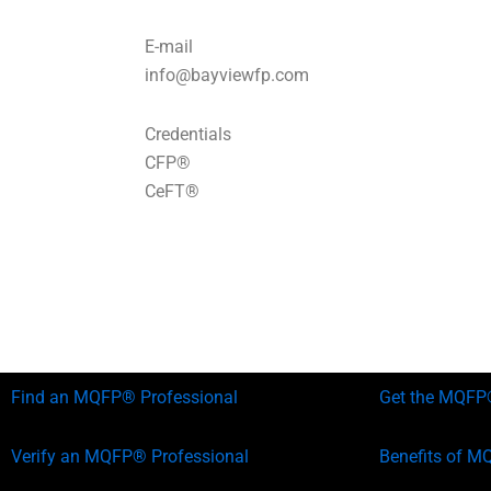
E-mail
info@bayviewfp.com
Credentials
CFP®
CeFT®
Find an MQFP® Professional
Get the MQFP®
Verify an MQFP® Professional
Benefits of M