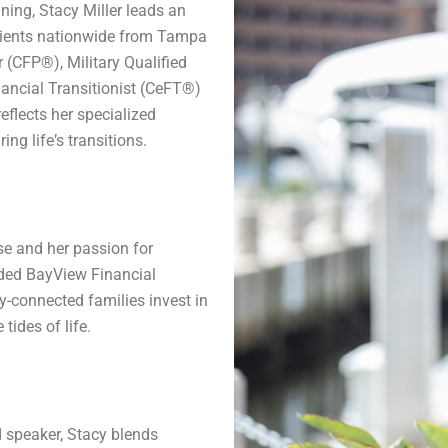
ing, Stacy Miller leads an
clients nationwide from Tampa
r (CFP®), Military Qualified
ancial Transitionist (CeFT®)
reflects her specialized
ing lifeʼs transitions.
se and her passion for
ded BayView Financial
-connected families invest in
tides of life.
d speaker, Stacy blends