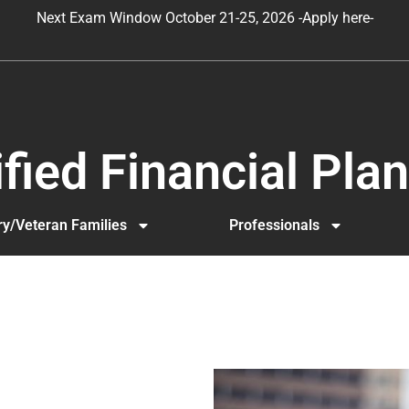
Next Exam Window October 21-25, 2026 -Apply here-
lified Financial Pl
ary/Veteran Families
Professionals