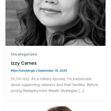
Uncategorized
Izzy Carnes
Mike Hunsberger
/
September 18, 2025
Hi, Iʼm Izzy. As a military spouse, Iʼm passionate
about supporting veterans and their families. Before
joining Redeployment Wealth Strategies […]