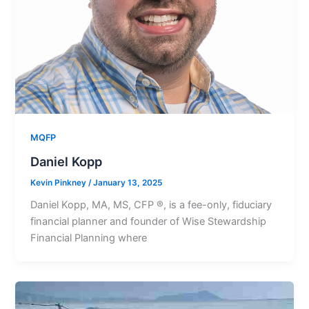
MQFP
Daniel Kopp
Kevin Pinkney
/
January 13, 2025
Daniel Kopp, MA, MS, CFP ®, is a fee-only, fiduciary
financial planner and founder of Wise Stewardship
Financial Planning where