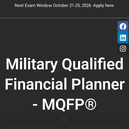
Skip
Next Exam Window October 21-25, 2026 -Apply here-
to
content
F
L
I
a
i
n
c
n
s
e
k
t
b
e
a
o
d
g
Military Qualified
o
i
r
k
n
a
m
Financial Planner
- MQFP®