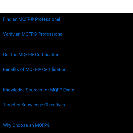
Find an MQFP® Professional
Verify an MQFP® Professional
Get the MQFP® Certification
Benefits of MQFP® Certification
Knowledge Sources for MQFP Exam
Targeted Knowledge Objectives
Why Choose an MQFP®