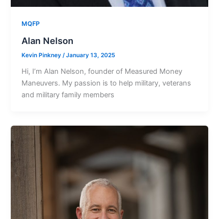
MQFP
Alan Nelson
Kevin Pinkney
/
January 13, 2025
Hi, I’m Alan Nelson, founder of Measured Money
Maneuvers. My passion is to help military, veterans
and military family members