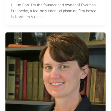
Hi, Iʼm Rob. Iʼm the founder and owner of Everman
Prosperity, a fee-only financial planning firm based
in Northern Virginia.