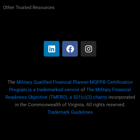
Other Trusted Resources
L
F
I
i
a
n
n
c
s
k
e
t
e
b
a
d
o
g
i
o
r
The
Military Qualified Financial Planner-MQFP® Certification
n
k
a
Program is a trademarked service
of
The Military Financial
m
Readiness Objective (TMFRO), a 501(c)(3) charity
incorporated
in the Commonwealth of Virginia. All rights reserved.
Trademark Guidelines