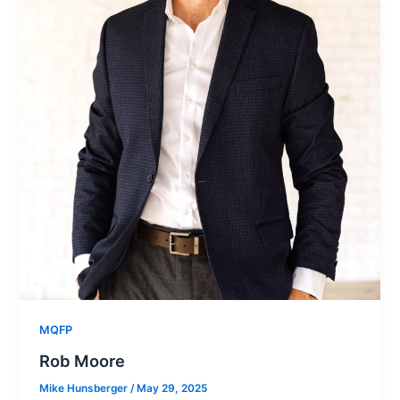
MQFP
Rob Moore
Mike Hunsberger
/
May 29, 2025