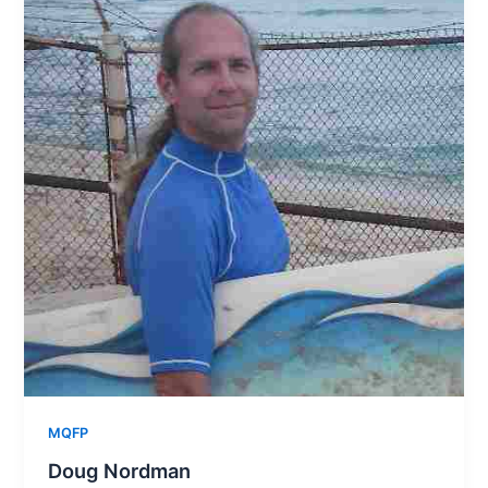
MQFP
Doug Nordman