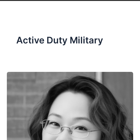
Active Duty Military