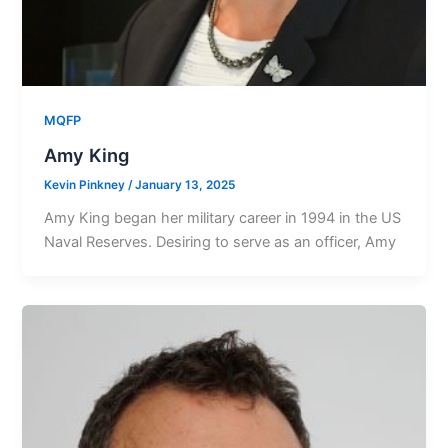
MQFP
Amy King
Kevin Pinkney
/
January 13, 2025
Amy King began her military career in 1994 in the US
Naval Reserves. Desiring to serve as an officer, Amy