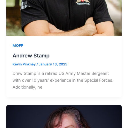
MQFP
Andrew Stamp
Kevin Pinkney
/
January 13, 2025
Drew Stamp is a retired US Army Master Sergeant
with over 10 years’ experience in the Special Forces.
Additionally, he