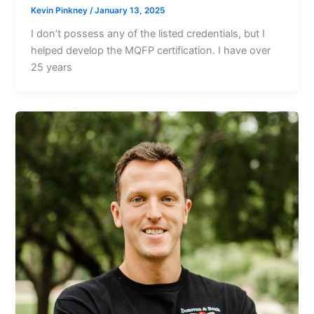
Kevin Pinkney
/
January 13, 2025
I don’t possess any of the listed credentials, but I
helped develop the MQFP certification. I have over
25 years