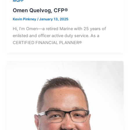
MQFP
Omen Quelvog, CFP®
Kevin Pinkney
/
January 13, 2025
Hi, Iʼm Omen—a retired Marine with 25 years of
enlisted and officer active duty service. As a
CERTIFIED FINANCIAL PLANNER®