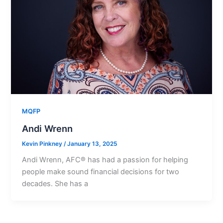
MQFP
Andi Wrenn
Kevin Pinkney
/
January 13, 2025
Andi Wrenn, AFC® has had a passion for helping
people make sound financial decisions for two
decades. She has a