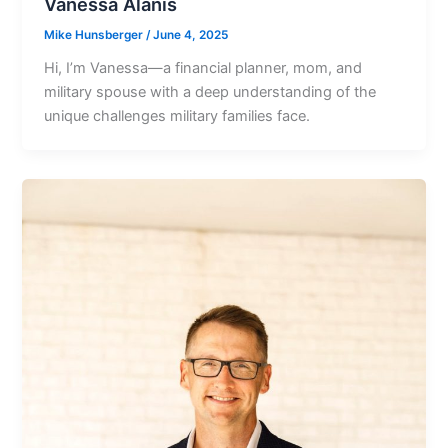
Vanessa Alanis
Mike Hunsberger
/
June 4, 2025
Hi, Iʼm Vanessa—a financial planner, mom, and
military spouse with a deep understanding of the
unique challenges military families face.