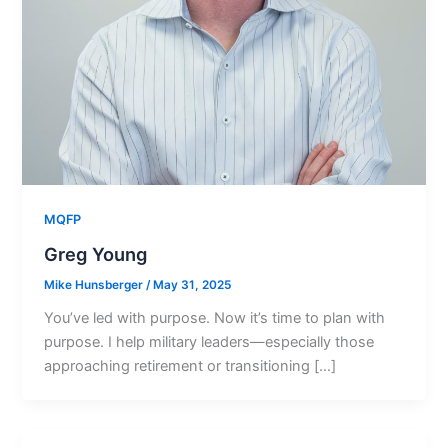
MQFP
Greg Young
Mike Hunsberger
/
May 31, 2025
You’ve led with purpose. Now it’s time to plan with
purpose. I help military leaders—especially those
approaching retirement or transitioning […]