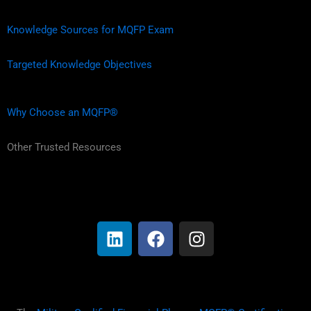
Knowledge Sources for MQFP Exam
Targeted Knowledge Objectives
Why Choose an MQFP®
Other Trusted Resources
L
F
I
i
a
n
n
c
s
k
e
t
e
b
a
d
o
g
i
o
r