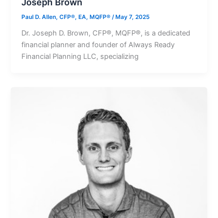
Joseph Brown
Paul D. Allen, CFP®, EA, MQFP®
/
May 7, 2025
Dr. Joseph D. Brown, CFP®, MQFP®, is a dedicated
financial planner and founder of Always Ready
Financial Planning LLC, specializing