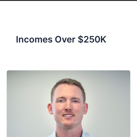
Incomes Over $250K