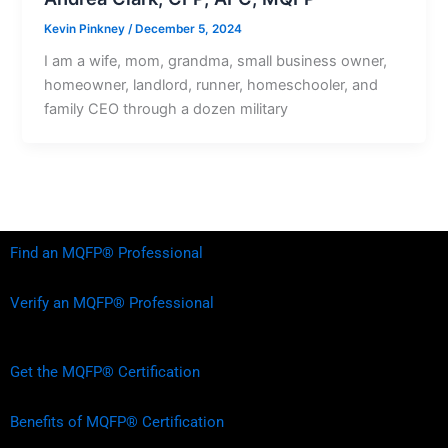
Kevin Pinkney
/
December 5, 2024
I am a wife, mom, grandma, small business owner,
homeowner, landlord, runner, homeschooler, and
family CEO through a dozen military
Find an MQFP® Professional
Verify an MQFP® Professional
Get the MQFP® Certification
Benefits of MQFP® Certification