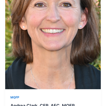
MQFP
Andrea Clark, CFP, AFC, MQFP