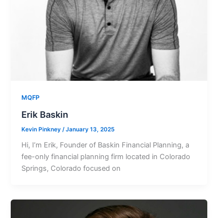
MQFP
Erik Baskin
Kevin Pinkney
/
January 13, 2025
Hi, I’m Erik, Founder of Baskin Financial Planning, a
fee-only financial planning firm located in Colorado
Springs, Colorado focused on