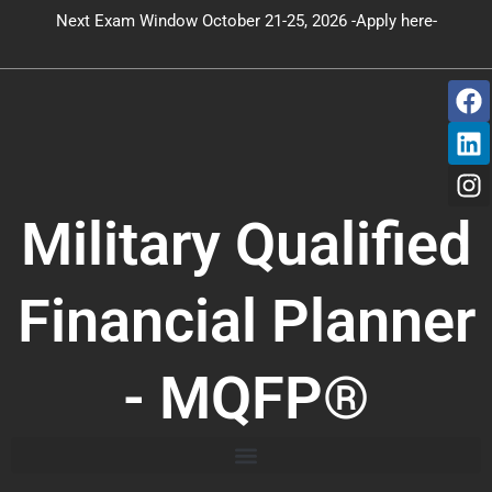
Skip
Next Exam Window October 21-25, 2026 -Apply here-
to
content
F
L
I
a
i
n
c
n
s
e
k
t
b
e
a
o
d
g
Military Qualified
o
i
r
k
n
a
m
Financial Planner
- MQFP®