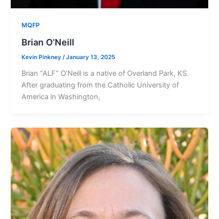
MQFP
Brian O’Neill
Kevin Pinkney
/
January 13, 2025
Brian “ALF” O’Neill is a native of Overland Park, KS.
After graduating from the Catholic University of
America in Washington,